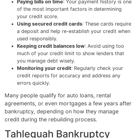
Paying bills on time
: Your payment history is one
of the most important factors in determining
your credit score.
Using secured credit cards
: These cards require
a deposit and help re-establish your credit when
used responsibly.
Keeping credit balances low
: Avoid using too
much of your credit limit to show lenders that
you manage debt wisely.
Monitoring your credit
: Regularly check your
credit reports for accuracy and address any
errors quickly.
Many people qualify for auto loans, rental
agreements, or even mortgages a few years after
bankruptcy, depending on how they manage
credit during the rebuilding process.
Tahlequah Bankruptcy