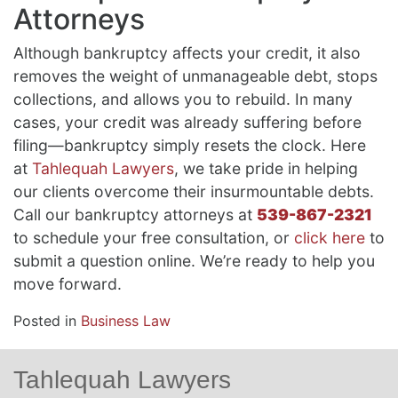
Attorneys
Although bankruptcy affects your credit, it also
removes the weight of unmanageable debt, stops
collections, and allows you to rebuild. In many
cases, your credit was already suffering before
filing—bankruptcy simply resets the clock. Here
at
Tahlequah Lawyers
, we take pride in helping
our clients overcome their insurmountable debts.
Call our bankruptcy attorneys at
539-867-2321
to schedule your free consultation, or
click here
to
submit a question online. We’re ready to help you
move forward.
Posted in
Business Law
Tahlequah Lawyers