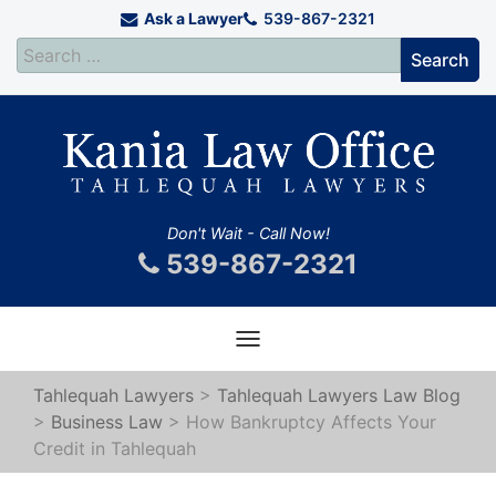
Ask a Lawyer
539-867-2321
Don't Wait - Call Now!
539-867-2321
Toggle
navigation
Tahlequah Lawyers
>
Tahlequah Lawyers Law Blog
>
Business Law
>
How Bankruptcy Affects Your
Credit in Tahlequah