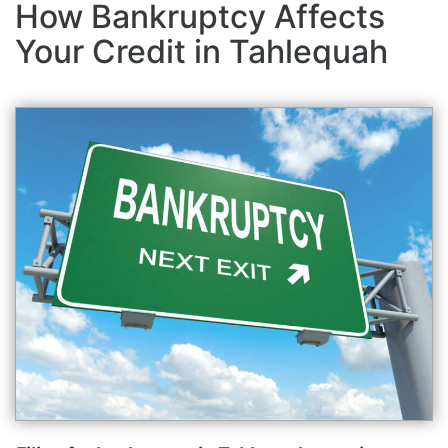
How Bankruptcy Affects
Your Credit in Tahlequah