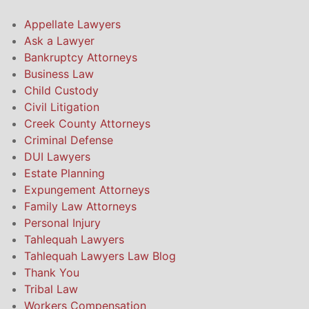
Appellate Lawyers
Ask a Lawyer
Bankruptcy Attorneys
Business Law
Child Custody
Civil Litigation
Creek County Attorneys
Criminal Defense
DUI Lawyers
Estate Planning
Expungement Attorneys
Family Law Attorneys
Personal Injury
Tahlequah Lawyers
Tahlequah Lawyers Law Blog
Thank You
Tribal Law
Workers Compensation