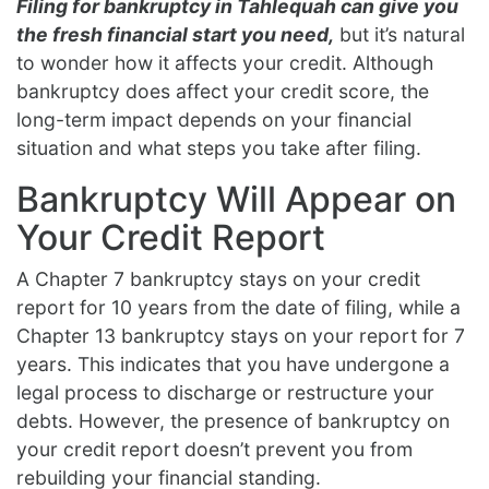
Filing for bankruptcy in Tahlequah can give you
the fresh financial start you need,
but it’s natural
to wonder how it affects your credit. Although
bankruptcy does affect your credit score, the
long-term impact depends on your financial
situation and what steps you take after filing.
Bankruptcy Will Appear on
Your Credit Report
A Chapter 7 bankruptcy stays on your credit
report for 10 years from the date of filing, while a
Chapter 13 bankruptcy stays on your report for 7
years. This indicates that you have undergone a
legal process to discharge or restructure your
debts. However, the presence of bankruptcy on
your credit report doesn’t prevent you from
rebuilding your financial standing.