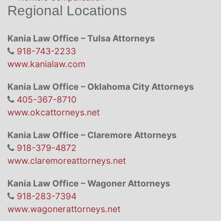
Regional Locations
Kania Law Office – Tulsa Attorneys
918-743-2233
www.kanialaw.com
Kania Law Office – Oklahoma City Attorneys
405-367-8710
www.okcattorneys.net
Kania Law Office – Claremore Attorneys
918-379-4872
www.claremoreattorneys.net
Kania Law Office – Wagoner Attorneys
918-283-7394
www.wagonerattorneys.net