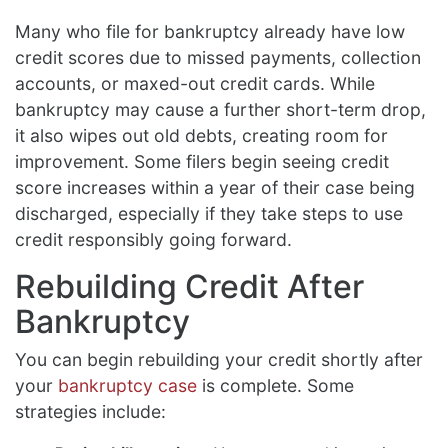
Many who file for bankruptcy already have low
credit scores due to missed payments, collection
accounts, or maxed-out credit cards. While
bankruptcy may cause a further short-term drop,
it also wipes out old debts, creating room for
improvement. Some filers begin seeing credit
score increases within a year of their case being
discharged, especially if they take steps to use
credit responsibly going forward.
Rebuilding Credit After
Bankruptcy
You can begin rebuilding your credit shortly after
your
bankruptcy case
is complete. Some
strategies include: