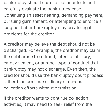
bankruptcy should stop collection efforts and
carefully evaluate the bankruptcy case.
Continuing an asset hearing, demanding payment,
pursuing garnishment, or attempting to enforce a
judgment after bankruptcy may create legal
problems for the creditor.
A creditor may believe the debt should not be
discharged. For example, the creditor may claim
the debt arose from fraud, intentional injury,
embezzlement, or another type of conduct that
bankruptcy may not discharge. Even then, the
creditor should use the bankruptcy court process
rather than continue ordinary state-court
collection efforts without permission.
If the creditor wants to continue collection
activities, it may need to seek relief from the