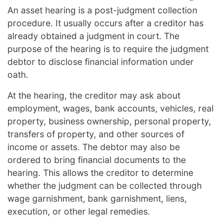
An asset hearing is a post-judgment collection
procedure. It usually occurs after a creditor has
already obtained a judgment in court. The
purpose of the hearing is to require the judgment
debtor to disclose financial information under
oath.
At the hearing, the creditor may ask about
employment, wages, bank accounts, vehicles, real
property, business ownership, personal property,
transfers of property, and other sources of
income or assets. The debtor may also be
ordered to bring financial documents to the
hearing. This allows the creditor to determine
whether the judgment can be collected through
wage garnishment, bank garnishment, liens,
execution, or other legal remedies.