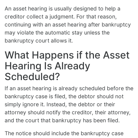
An asset hearing is usually designed to help a
creditor collect a judgment. For that reason,
continuing with an asset hearing after bankruptcy
may violate the automatic stay unless the
bankruptcy court allows it.
What Happens if the Asset
Hearing Is Already
Scheduled?
If an asset hearing is already scheduled before the
bankruptcy case is filed, the debtor should not
simply ignore it. Instead, the debtor or their
attorney should notify the creditor, their attorney,
and the court that bankruptcy has been filed.
The notice should include the bankruptcy case