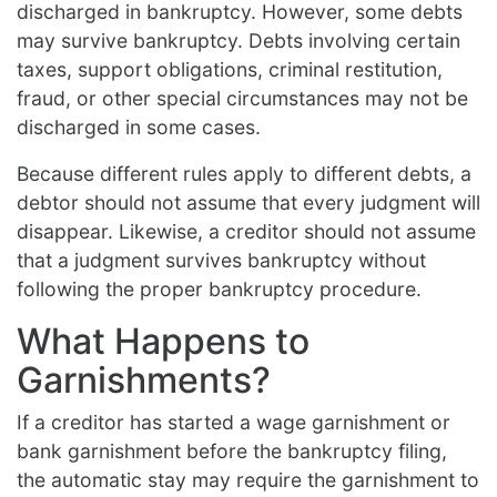
discharged in bankruptcy. However, some debts
may survive bankruptcy. Debts involving certain
taxes, support obligations, criminal restitution,
fraud, or other special circumstances may not be
discharged in some cases.
Because different rules apply to different debts, a
debtor should not assume that every judgment will
disappear. Likewise, a creditor should not assume
that a judgment survives bankruptcy without
following the proper bankruptcy procedure.
What Happens to
Garnishments?
If a creditor has started a wage garnishment or
bank garnishment before the bankruptcy filing,
the automatic stay may require the garnishment to