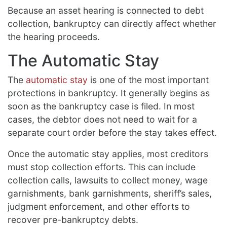
Because an asset hearing is connected to debt
collection, bankruptcy can directly affect whether
the hearing proceeds.
The Automatic Stay
The
automatic stay
is one of the most important
protections in bankruptcy. It generally begins as
soon as the bankruptcy case is filed. In most
cases, the debtor does not need to wait for a
separate court order before the stay takes effect.
Once the automatic stay applies, most creditors
must stop collection efforts. This can include
collection calls, lawsuits to collect money, wage
garnishments, bank garnishments, sheriff’s sales,
judgment enforcement, and other efforts to
recover pre-bankruptcy debts.