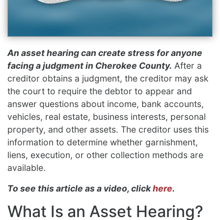
An asset hearing can create stress for anyone
facing a judgment in Cherokee County.
After a
creditor obtains a judgment, the creditor may ask
the court to require the debtor to appear and
answer questions about income, bank accounts,
vehicles, real estate, business interests, personal
property, and other assets. The creditor uses this
information to determine whether garnishment,
liens, execution, or other collection methods are
available.
To see this article as a video, click
here
.
What Is an Asset Hearing?