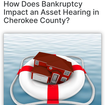
How Does Bankruptcy
Impact an Asset Hearing in
Cherokee County?