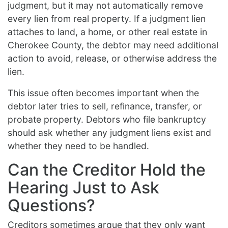
judgment, but it may not automatically remove
every lien from real property. If a judgment lien
attaches to land, a home, or other real estate in
Cherokee County, the debtor may need additional
action to avoid, release, or otherwise address the
lien.
This issue often becomes important when the
debtor later tries to sell, refinance, transfer, or
probate property. Debtors who file bankruptcy
should ask whether any judgment liens exist and
whether they need to be handled.
Can the Creditor Hold the
Hearing Just to Ask
Questions?
Creditors sometimes argue that they only want