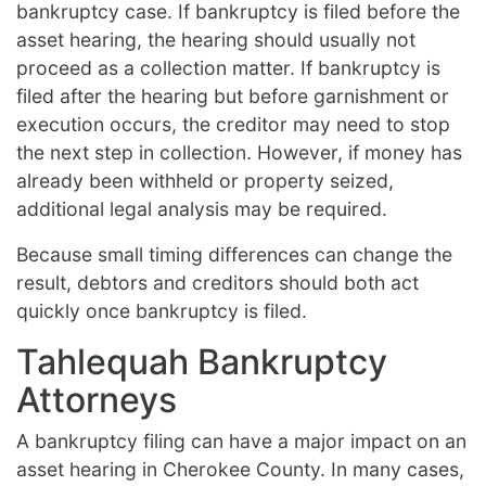
bankruptcy case. If bankruptcy is filed before the
asset hearing, the hearing should usually not
proceed as a collection matter. If bankruptcy is
filed after the hearing but before garnishment or
execution occurs, the creditor may need to stop
the next step in collection. However, if money has
already been withheld or property seized,
additional legal analysis may be required.
Because small timing differences can change the
result, debtors and creditors should both act
quickly once bankruptcy is filed.
Tahlequah Bankruptcy
Attorneys
A bankruptcy filing can have a major impact on an
asset hearing in Cherokee County. In many cases,