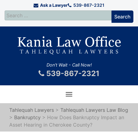
Ask a Lawyer
539-867-2321
Don't Wait - Call Now!
539-867-2321
Toggle
navigation
Tahlequah Lawyers
>
Tahlequah Lawyers Law Blog
>
Bankruptcy
>
How Does Bankruptcy Impact an
Asset Hearing in Cherokee County?