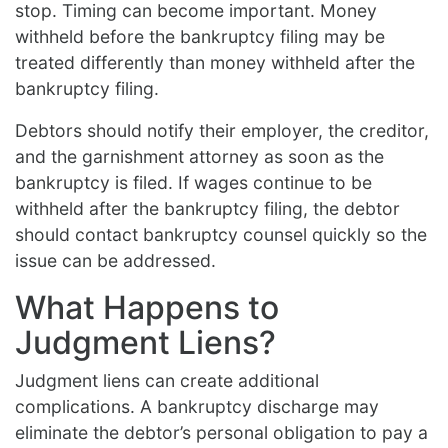
stop. Timing can become important. Money
withheld before the bankruptcy filing may be
treated differently than money withheld after the
bankruptcy filing.
Debtors should notify their employer, the creditor,
and the garnishment attorney as soon as the
bankruptcy is filed. If wages continue to be
withheld after the bankruptcy filing, the debtor
should contact bankruptcy counsel quickly so the
issue can be addressed.
What Happens to
Judgment Liens?
Judgment liens can create additional
complications. A bankruptcy discharge may
eliminate the debtor’s personal obligation to pay a