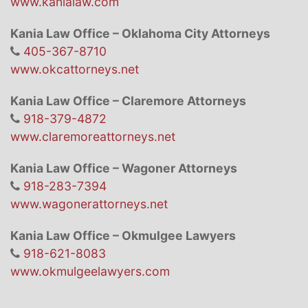
www.kanialaw.com
Kania Law Office – Oklahoma City Attorneys
405-367-8710
www.okcattorneys.net
Kania Law Office – Claremore Attorneys
918-379-4872
www.claremoreattorneys.net
Kania Law Office – Wagoner Attorneys
918-283-7394
www.wagonerattorneys.net
Kania Law Office – Okmulgee Lawyers
918-621-8083
www.okmulgeelawyers.com