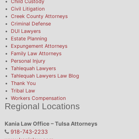
Child Custody
Civil Litigation
Creek County Attorneys
Criminal Defense
DUI Lawyers
Estate Planning
Expungement Attorneys
Family Law Attorneys
Personal Injury
Tahlequah Lawyers
Tahlequah Lawyers Law Blog
Thank You
Tribal Law
Workers Compensation
Regional Locations
Kania Law Office – Tulsa Attorneys
918-743-2233