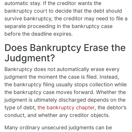
automatic stay. If the creditor wants the
bankruptcy court to decide that the debt should
survive bankruptcy, the creditor may need to file a
separate proceeding in the bankruptcy case
before the deadline expires.
Does Bankruptcy Erase the
Judgment?
Bankruptcy does not automatically erase every
judgment the moment the case is filed. Instead,
the bankruptcy filing usually stops collection while
the bankruptcy case moves forward. Whether the
judgment is ultimately discharged depends on the
type of debt,
the bankruptcy chapter
, the debtor’s
conduct, and whether any creditor objects.
Many ordinary unsecured judgments can be