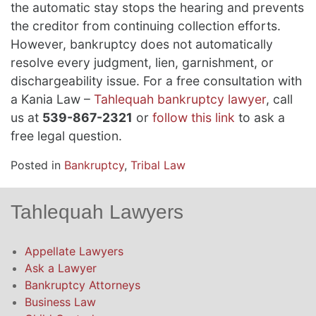
the automatic stay stops the hearing and prevents
the creditor from continuing collection efforts.
However, bankruptcy does not automatically
resolve every judgment, lien, garnishment, or
dischargeability issue. For a free consultation with
a Kania Law –
Tahlequah bankruptcy lawyer
, call
us at
539-867-2321
or
follow this link
to ask a
free legal question.
Posted in
Bankruptcy
,
Tribal Law
Tahlequah Lawyers
Appellate Lawyers
Ask a Lawyer
Bankruptcy Attorneys
Business Law