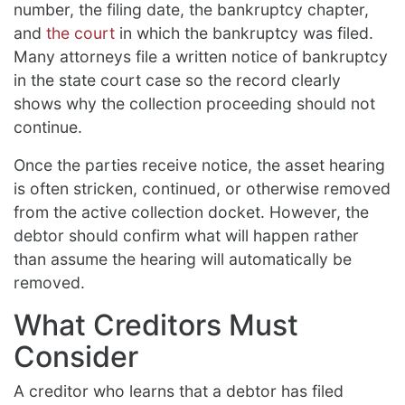
number, the filing date, the bankruptcy chapter,
and
the court
in which the bankruptcy was filed.
Many attorneys file a written notice of bankruptcy
in the state court case so the record clearly
shows why the collection proceeding should not
continue.
Once the parties receive notice, the asset hearing
is often stricken, continued, or otherwise removed
from the active collection docket. However, the
debtor should confirm what will happen rather
than assume the hearing will automatically be
removed.
What Creditors Must
Consider
A creditor who learns that a debtor has filed