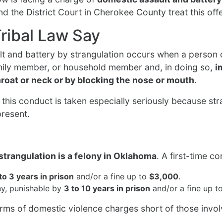
d the District Court in Cherokee County treat this off
ribal Law Say
lt and battery by strangulation occurs when a person 
family member, or household member and, in doing so,
i
hroat or neck or by blocking the nose or mouth
.
this conduct is taken especially seriously because stra
present.
strangulation is a felony in Oklahoma
. A first-time c
 to 3 years in prison
and/or a fine up to
$3,000
.
y, punishable by
3 to 10 years in prison
and/or a fine up t
orms of domestic violence charges short of those invol