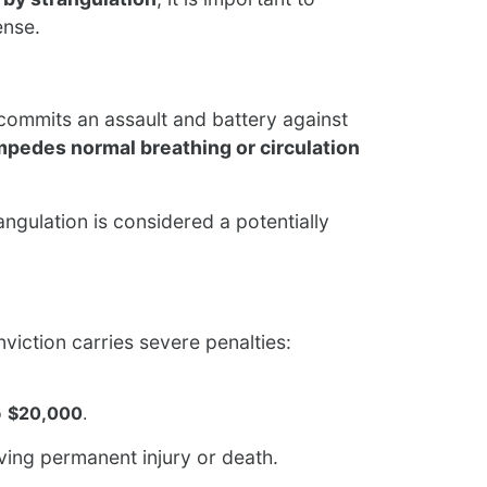
ense.
commits an assault and battery against
mpedes normal breathing or circulation
ngulation is considered a potentially
onviction carries severe penalties:
o
$20,000
.
ving permanent injury or death.