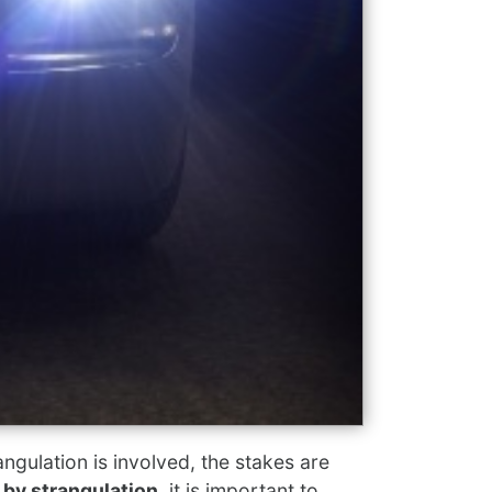
gulation is involved, the stakes are
 by strangulation
, it is important to