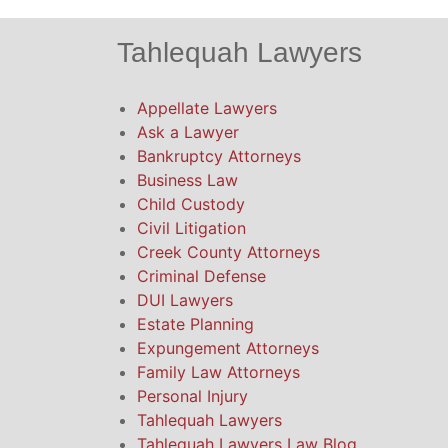
Tahlequah Lawyers
Appellate Lawyers
Ask a Lawyer
Bankruptcy Attorneys
Business Law
Child Custody
Civil Litigation
Creek County Attorneys
Criminal Defense
DUI Lawyers
Estate Planning
Expungement Attorneys
Family Law Attorneys
Personal Injury
Tahlequah Lawyers
Tahlequah Lawyers Law Blog