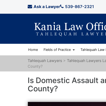
Ask a Lawyer
539-867-2321
Home
Fields of Practice
Tahlequah Law
Tahlequah Lawyers
>
Tahlequah Lawyers L
County?
Is Domestic Assault a
County?