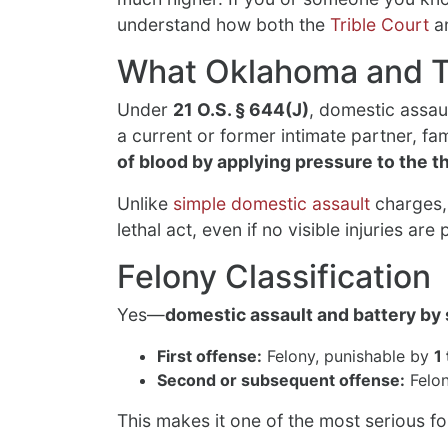
understand how both the
Trible Court
an
What Oklahoma and T
Under
21 O.S. § 644(J)
, domestic assau
a current or former intimate partner, 
of blood by applying pressure to the t
Unlike
simple domestic assault
charges, 
lethal act, even if no visible injuries are 
Felony Classification
Yes—
domestic assault and battery by 
First offense:
Felony, punishable by
1
Second or subsequent offense:
Felon
This makes it one of the most serious f