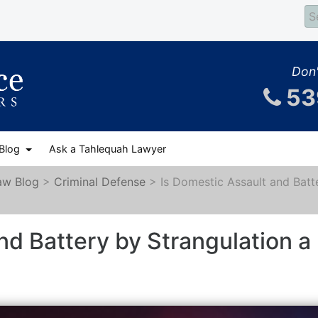
Don'
53
 Blog
Ask a Tahlequah Lawyer
aw Blog
>
Criminal Defense
>
Is Domestic Assault and Batt
nd Battery by Strangulation a