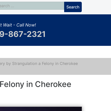
t Wait - Call Now!
9-867-2321
ery by Strangulation a Felony in Cherokee
 Felony in Cherokee