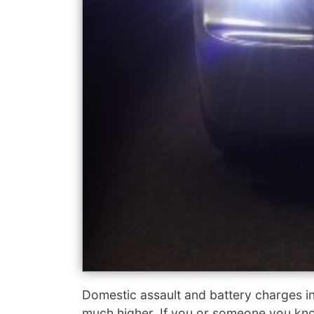
Domestic assault and battery charges i
much higher. If you or someone you kno