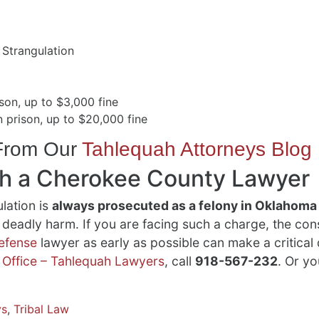
 Strangulation
son, up to $3,000 fine
 prison, up to $20,000 fine
 From Our
Tahlequah Attorneys Blog
th a Cherokee County Lawyer
lation is
always prosecuted as a felony in Oklahoma
or deadly harm. If you are facing such a charge, the c
defense
lawyer as early as possible can make a critical
 Office – Tahlequah Lawyers
, call
918-567-232
. Or yo
ys
,
Tribal Law