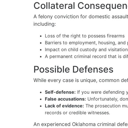
Collateral Conseque
A felony conviction for domestic assaul
including:
Loss of the right to possess firearms
Barriers to employment, housing, and 
Impact on child custody and visitation
A permanent criminal record that is di
Possible Defenses
While every case is unique, common de
Self-defense:
If you were defending y
False accusations:
Unfortunately, dom
Lack of evidence:
The prosecution mus
records or credible witnesses.
An experienced Oklahoma criminal defens