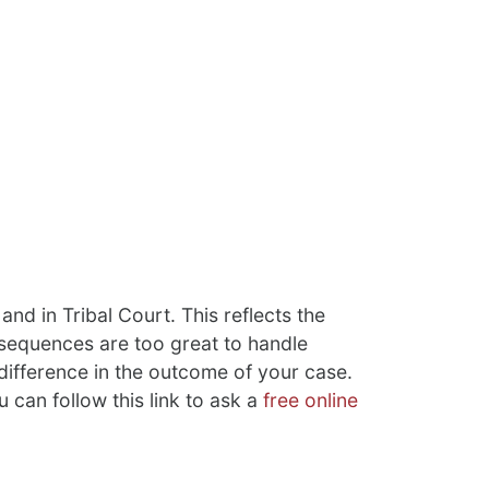
and in Tribal Court. This reflects the
onsequences are too great to handle
 difference in the outcome of your case.
u can follow this link to ask a
free online