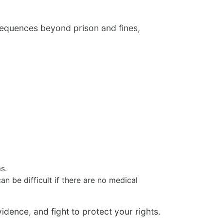
nsequences beyond prison and fines,
s.
 be difficult if there are no medical
dence, and fight to protect your rights.