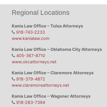
Regional Locations
Kania Law Office – Tulsa Attorneys
918-743-2233
www.kanialaw.com
Kania Law Office – Oklahoma City Attorneys
405-367-8710
www.okcattorneys.net
Kania Law Office – Claremore Attorneys
918-379-4872
www.claremoreattorneys.net
Kania Law Office – Wagoner Attorneys
918-283-7394