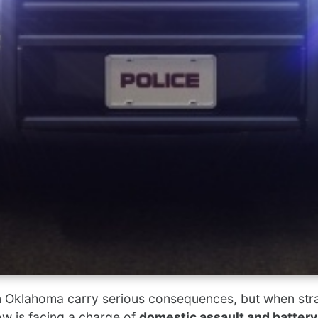
n Oklahoma carry serious consequences, but when stran
w is facing a charge of
domestic assault and battery