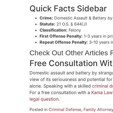
Quick Facts Sidebar
Crime:
Domestic Assault & Battery by
Statute:
21 O.S. § 644(J)
Classification:
Felony
First Offense Penalty:
1–3 years in pri
Repeat Offense Penalty:
3–10 years in
Check Out Other Articles
Free Consultation Wi
Domestic assault and battery by strangu
view of its seriousness and potential f
alone. Speaking with a skilled
criminal 
For a free consultation with a
Kania Law
legal question.
Posted in
Criminal Defense
,
Family Attorne