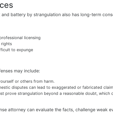
nces
t and battery by strangulation also has long-term co
professional licensing
 rights
fficult to expunge
fenses may include:
ourself or others from harm.
estic disputes can lead to exaggerated or fabricated claim
t prove strangulation beyond a reasonable doubt, which can
e attorney can evaluate the facts, challenge weak evi