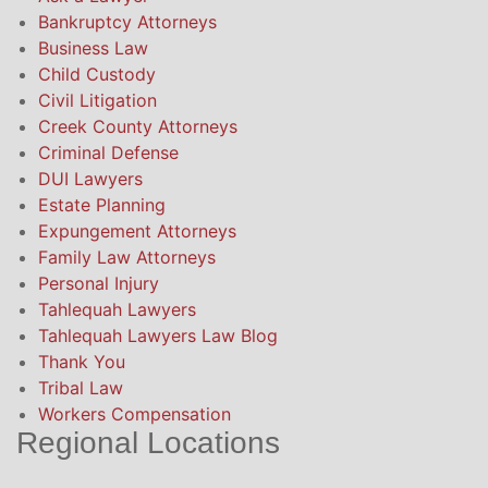
Bankruptcy Attorneys
Business Law
Child Custody
Civil Litigation
Creek County Attorneys
Criminal Defense
DUI Lawyers
Estate Planning
Expungement Attorneys
Family Law Attorneys
Personal Injury
Tahlequah Lawyers
Tahlequah Lawyers Law Blog
Thank You
Tribal Law
Workers Compensation
Regional Locations