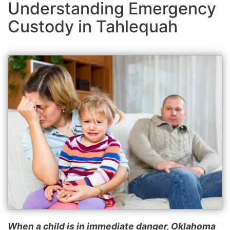
Understanding Emergency
Custody in Tahlequah
When a child is in immediate danger, Oklahoma