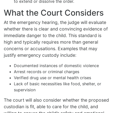
to extend or dissolve the order.
What the Court Considers
At the emergency hearing, the judge will evaluate
whether there is clear and convincing evidence of
immediate danger to the child. This standard is
high and typically requires more than general
concerns or accusations. Examples that may
justify emergency custody include:
Documented instances of domestic violence
Arrest records or criminal charges
Verified drug use or mental health crises
Lack of basic necessities like food, shelter, or
supervision
The court will also consider whether the proposed
custodian is fit, able to care for the child, and