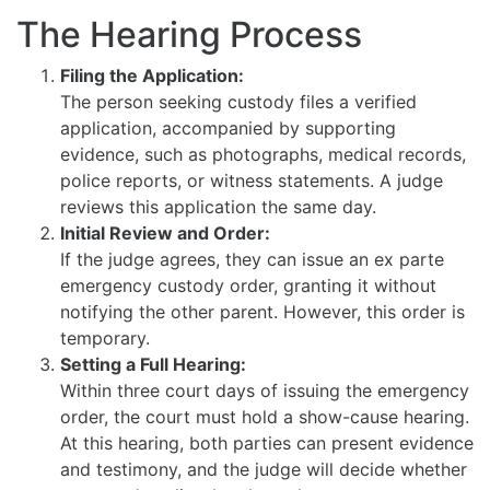
The Hearing Process
Filing the Application:
The person seeking custody files a verified
application, accompanied by supporting
evidence, such as photographs, medical records,
police reports, or witness statements. A judge
reviews this application the same day.
Initial Review and Order:
If the judge agrees, they can issue an ex parte
emergency custody order, granting it without
notifying the other parent. However, this order is
temporary.
Setting a Full Hearing:
Within three court days of issuing the emergency
order, the court must hold a show-cause hearing.
At this hearing, both parties can present evidence
and testimony, and the judge will decide whether