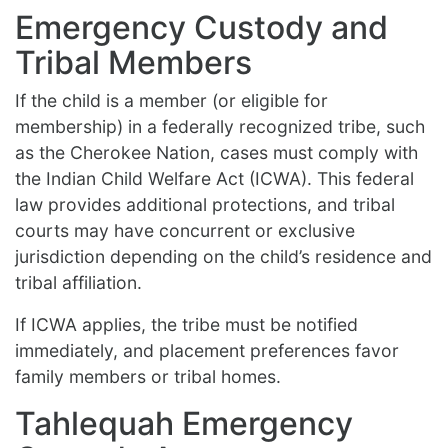
Emergency Custody and
Tribal Members
If the child is a member (or eligible for
membership) in a federally recognized tribe, such
as the Cherokee Nation, cases must comply with
the Indian Child Welfare Act (ICWA). This federal
law provides additional protections, and tribal
courts may have concurrent or exclusive
jurisdiction depending on the child’s residence and
tribal affiliation.
If ICWA applies, the tribe must be notified
immediately, and placement preferences favor
family members or tribal homes.
Tahlequah Emergency