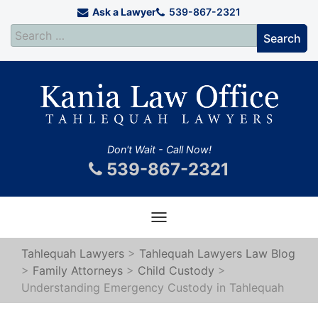
Ask a Lawyer
539-867-2321
Don't Wait - Call Now!
539-867-2321
Toggle
navigation
Tahlequah Lawyers
>
Tahlequah Lawyers Law Blog
>
Family Attorneys
>
Child Custody
>
Understanding Emergency Custody in Tahlequah