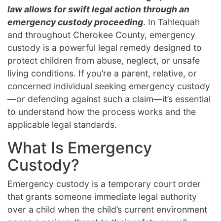
law allows for swift legal action through an
emergency custody proceeding
. In Tahlequah
and throughout Cherokee County, emergency
custody is a powerful legal remedy designed to
protect children from abuse, neglect, or unsafe
living conditions. If you’re a parent, relative, or
concerned individual seeking emergency custody
—or defending against such a claim—it’s essential
to understand how the process works and the
applicable legal standards.
What Is Emergency
Custody?
Emergency custody is a temporary court order
that grants someone immediate legal authority
over a child when the child’s current environment