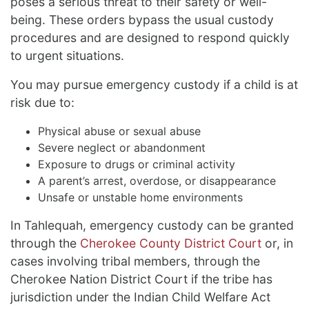
poses a serious threat to their safety or well-
being. These orders bypass the usual custody
procedures and are designed to respond quickly
to urgent situations.
You may pursue emergency custody if a child is at
risk due to:
Physical abuse or sexual abuse
Severe neglect or abandonment
Exposure to drugs or criminal activity
A parent’s arrest, overdose, or disappearance
Unsafe or unstable home environments
In Tahlequah, emergency custody can be granted
through the
Cherokee County District Court
or, in
cases involving tribal members, through the
Cherokee Nation District Court if the tribe has
jurisdiction under the Indian Child Welfare Act