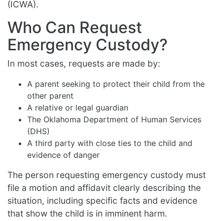
(ICWA).
Who Can Request
Emergency Custody?
In most cases, requests are made by:
A parent seeking to protect their child from the
other parent
A relative or legal guardian
The Oklahoma Department of Human Services
(DHS)
A third party with close ties to the child and
evidence of danger
The person requesting emergency custody must
file a motion and affidavit clearly describing the
situation, including specific facts and evidence
that show the child is in imminent harm.