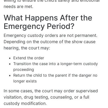
willing to ensure the child’s safety and emotional
needs are met.
What Happens After the
Emergency Period?
Emergency custody orders are not permanent.
Depending on the outcome of the show cause
hearing, the court may:
Extend the order
Transition the case into a longer-term custody
proceeding
Return the child to the parent if the danger no
longer exists
In some cases, the court may order supervised
visitation, drug testing, counseling, or a full
custody modification.