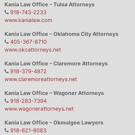
Kania Law Office – Tulsa Attorneys
918-743-2233
www.kanialaw.com
Kania Law Office – Oklahoma City Attorneys
405-367-8710
www.okcattorneys.net
Kania Law Office – Claremore Attorneys
918-379-4872
www.claremoreattorneys.net
Kania Law Office – Wagoner Attorneys
918-283-7394
www.wagonerattorneys.net
Kania Law Office – Okmulgee Lawyers
918-621-8083