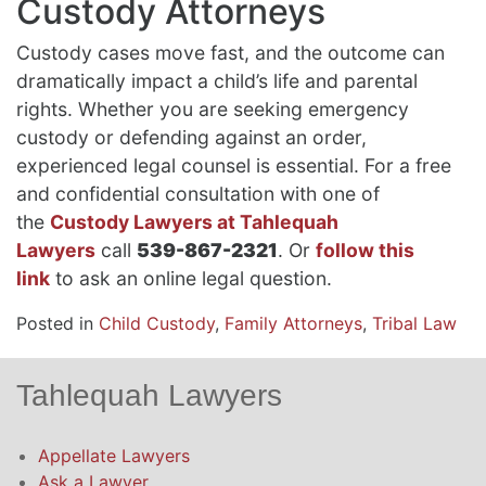
Custody Attorneys
Custody cases move fast, and the outcome can
dramatically impact a child’s life and parental
rights. Whether you are seeking emergency
custody or defending against an order,
experienced legal counsel is essential. For a free
and confidential consultation with one of
the
Custody Lawyers at Tahlequah
Lawyers
call
539-867-2321
. Or
follow this
link
to ask an online legal question.
Posted in
Child Custody
,
Family Attorneys
,
Tribal Law
Tahlequah Lawyers
Appellate Lawyers
Ask a Lawyer